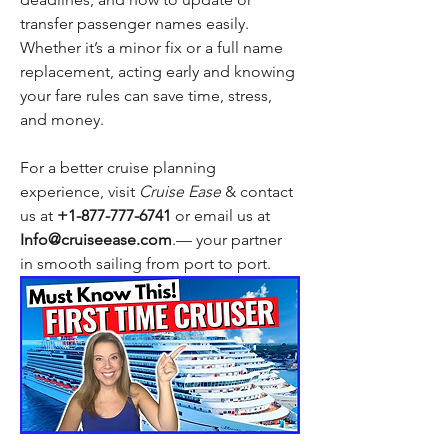
transfer passenger names easily. 
Whether it’s a minor fix or a full name 
replacement, acting early and knowing 
your fare rules can save time, stress, 
and money.
For a better cruise planning 
experience, visit 
Cruise Ease
 & contact 
us at 
+1-877-777-6741 
or email us at 
Info@cruiseease.com
.— your partner 
in smooth sailing from port to port. 