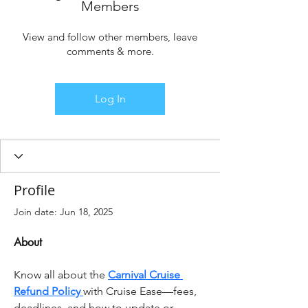
Members
View and follow other members, leave
comments & more.
Log In
Profile
Join date: Jun 18, 2025
About
Know all about the 
Carnival Cruise 
Refund Policy 
with Cruise Ease—fees, 
deadlines, and how to update or 