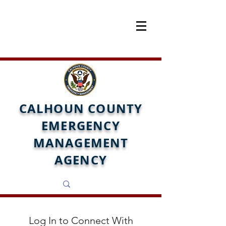
CALHOUN COUNTY
EMERGENCY
MANAGEMENT
AGENCY
Log In to Connect With