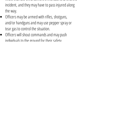
incident, and they may have to pass injured along
the way.
Officers may be armed with rifles, shotguns,
and/or handguns and may use pepper spray or
tear gas to control the situation.
Officers will shout commands and may push
individuals to the ground for their safety.
Follow law enforcement instructions and evacuate
in the direction they come from, unless otherwise
instructed.
Take care of yourself first, and then you may be
able to help the wounded before first responders
arrive.
If the injured are in immediate danger, help get
them to safety.
While you wait for first responder to arrive, provide
first aid. Apply direct pressure to wounded areas
and use tourniquets if you have been trained to do
so.