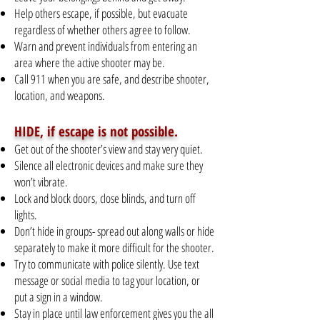
Help others escape, if possible, but evacuate
regardless of whether others agree to follow.
Warn and prevent individuals from entering an
area where the active shooter may be.
Call 911 when you are safe, and describe shooter,
location, and weapons.
HIDE, if escape is not possible.
Get out of the shooter’s view and stay very quiet.
Silence all electronic devices and make sure they
won’t vibrate.
Lock and block doors, close blinds, and turn off
lights.
Don’t hide in groups- spread out along walls or hide
separately to make it more difficult for the shooter.
Try to communicate with police silently. Use text
message or social media to tag your location, or
put a sign in a window.
Stay in place until law enforcement gives you the all