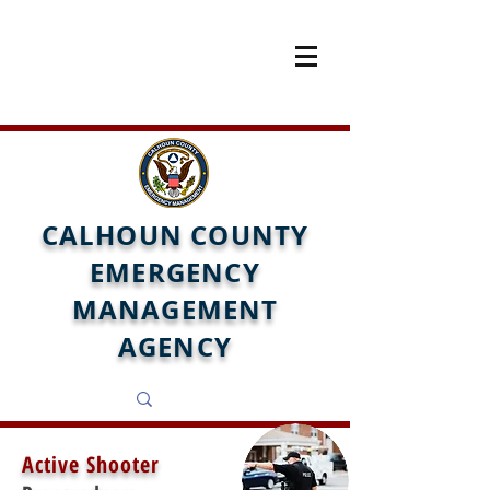
CALHOUN COUNTY
EMERGENCY
MANAGEMENT
AGENCY
Active Shooter