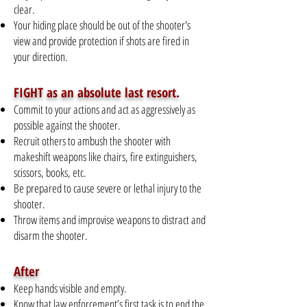
clear.
Your hiding place should be out of the shooter's
view and provide protection if shots are fired in
your direction.
FIGHT as an absolute last resort.
Commit to your actions and act as aggressively as
possible against the shooter.
Recruit others to ambush the shooter with
makeshift weapons like chairs, fire extinguishers,
scissors, books, etc.
Be prepared to cause severe or lethal injury to the
shooter.
Throw items and improvise weapons to distract and
disarm the shooter.
After
Keep hands visible and empty.
Know that law enforcement’s first task is to end the