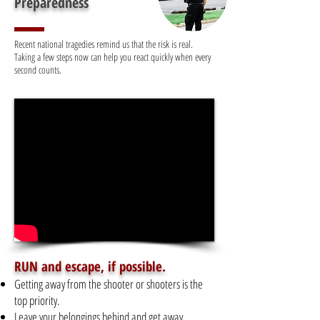
Preparedness
Recent national tragedies remind us that the risk is real.
Taking a few steps now can help you react quickly when every
second counts.
RUN and escape, if possible.
Getting away from the shooter or shooters is the
top priority.
Leave your belongings behind and get away.