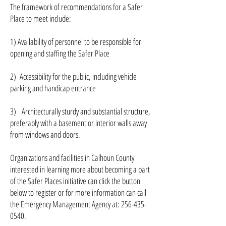
The framework of recommendations for a Safer
Place to meet include:
1) Availability of personnel to be responsible for
opening and staffing the Safer Place
2) Accessibility for the public, including vehicle
parking and handicap entrance
3) Architecturally sturdy and substantial structure,
preferably with a basement or interior walls away
from windows and doors.
Organizations and facilities in Calhoun County
interested in learning more about becoming a part
of the Safer Places initiative can click the button
below to register or for more information can call
the Emergency Management Agency at: 256-435-
0540.