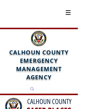
CALHOUN COUNTY
EMERGENCY
MANAGEMENT
AGENCY