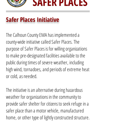
Safer Places Initiative
The Calhoun County EMA has implemented a
county-wide initiative called Safer Places. The
purpose of Safer Places is for willing organizations
to make pre-designated facilities available to the
public during times of severe weather, including
high wind, tornadoes, and periods of extreme heat
or cold, as needed.
The initiative is an alternative during hazardous
weather for organizations in the community to
provide safer shelter for citizens to seek refuge in a
safer place than a motor vehicle, manufactured
home, or other type of lightly constructed structure.