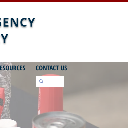
GENCY
CY
ESOURCES
CONTACT US