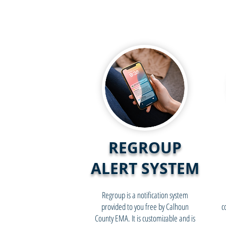
REGROUP
ALERT SYSTEM
Regroup is a notification system
provided to you free by Calhoun
c
County EMA. It is customizable and is