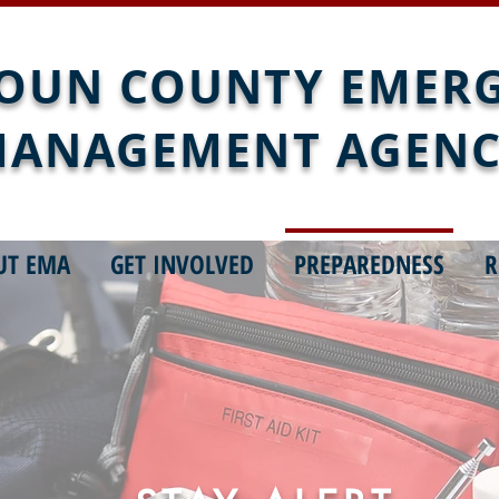
OUN COUNTY EMER
ANAGEMENT AGEN
UT EMA
GET INVOLVED
PREPAREDNESS
R