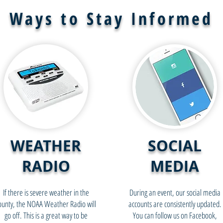
Ways to Stay Informed
WEATHER
SOCIAL
RADIO
MEDIA
If there is severe weather in the
During an event, our social media
ounty, the NOAA Weather Radio will
accounts are consistently updated.
go off. This is a great way to be
You can follow us on Facebook,