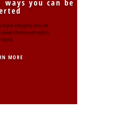
3 ways you can be
erted
o receive emergency alerts will
e always informed and ready to
respond.
RN MORE