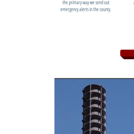
the primary way we send out
emergency alerts in the county.