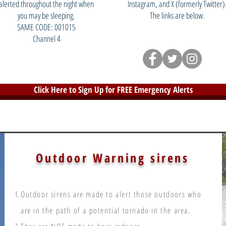
alerted throughout the night when
Instagram, and X (formerly Twitter)
you may be sleeping.
The links are below.
SAME CODE: 001015
Channel 4
Click Here to Sign Up for FREE Emergency Alerts
Outdoor Warning sirens
Outdoor sirens are made to alert those outdoors who
are in the path of a potential tornado in the area.