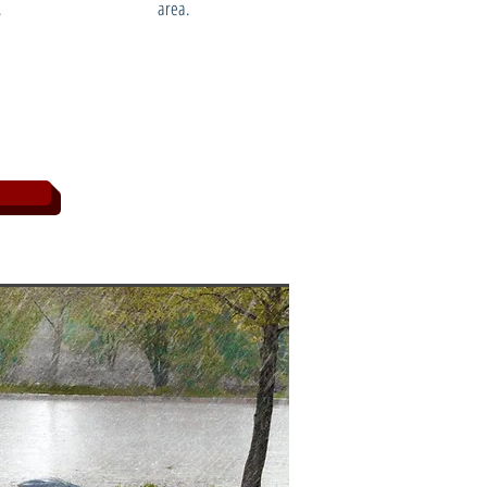
.
area.