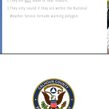
They are
NOT
made to hear indoors.
They only sound if they are within the National
Weather Service tornado warning polygon.