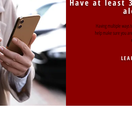
Have at least 
al
Having multiple ways t
help make sure you ar
LEA