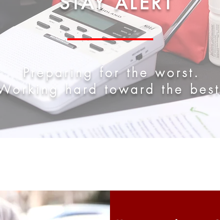
STAY ALERT
Preparing for the worst.
Working hard toward the best