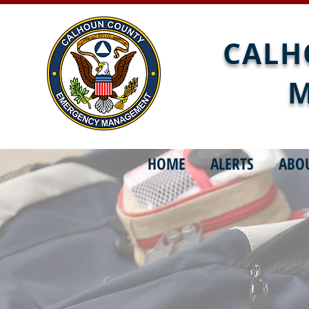
CALH
M
HOME
ALERTS
ABO