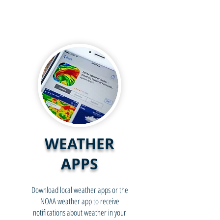
WEATHER
APPS
Download local weather apps or the
NOAA weather app to receive
notifications about weather in your