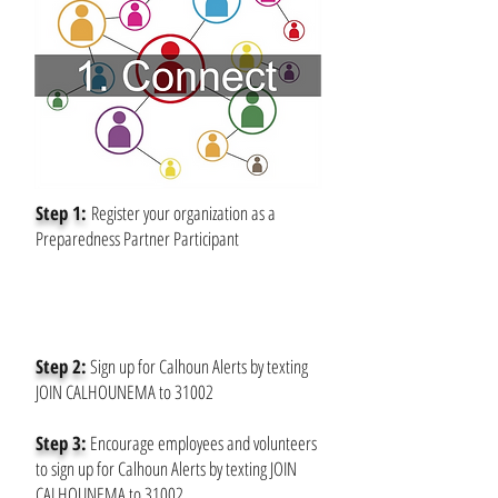
Step 1:
Register your organization as a
Preparedness Partner Participant
Step 2:
Sign up for Calhoun Alerts by texting
JOIN CALHOUNEMA to 31002
Step 3:
Encourage employees and volunteers
to sign up for Calhoun Alerts by texting JOIN
CALHOUNEMA to 31002