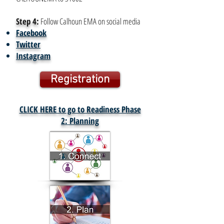
Step 4:
Follow Calhoun EMA on social media
Facebook
Twitter
Instagram
Registration
CLICK HERE to go to Readiness Phase
2
: Planning