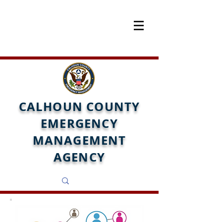
CALHOUN COUNTY
EMERGENCY
MANAGEMENT
AGENCY